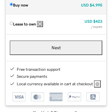
Buy now
USD
$4,995
USD
$423
Lease to own
/ month
Next
Free transaction support
Secure payments
Local currency available in cart at checkout