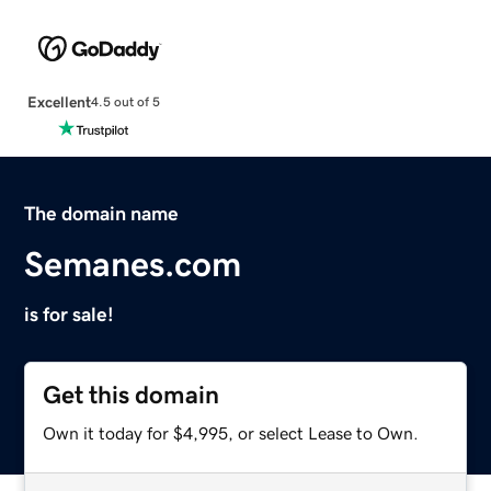
Excellent
4.5 out of 5
The domain name
Semanes.com
is for sale!
Get this domain
Own it today for $4,995, or select Lease to Own.