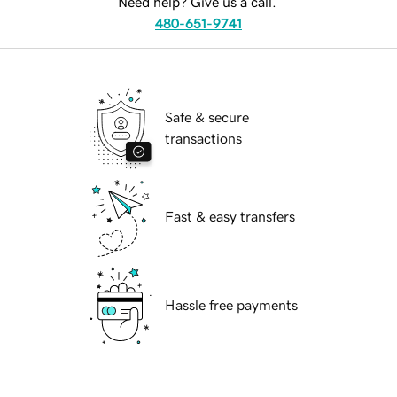
Need help? Give us a call.
480-651-9741
Safe & secure
transactions
Fast & easy transfers
Hassle free payments