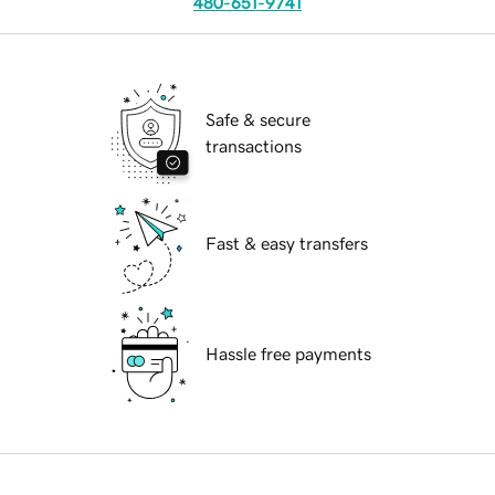
480-651-9741
Safe & secure
transactions
Fast & easy transfers
Hassle free payments