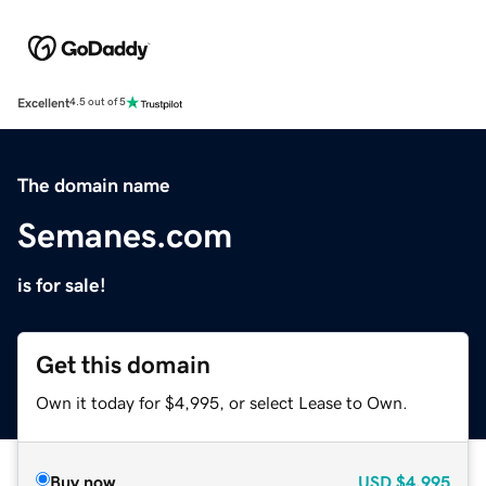
Excellent
4.5 out of 5
The domain name
Semanes.com
is for sale!
Get this domain
Own it today for $4,995, or select Lease to Own.
Buy now
USD
$4,995