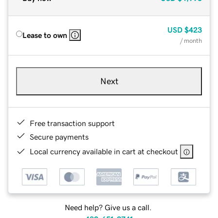
USD
$423
Lease to own
/ month
Next
Free transaction support
Secure payments
Local currency available in cart at checkout
Need help? Give us a call.