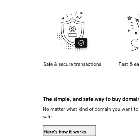
Safe & secure transactions
Fast & ea
The simple, and safe way to buy doma
No matter what kind of domain you want to 
safe.
Here's how it works