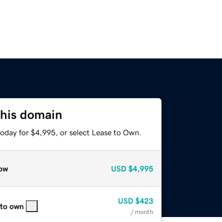
this domain
today for $4,995, or select Lease to Own.
ow
USD
$4,995
USD
$423
 to own
/ month