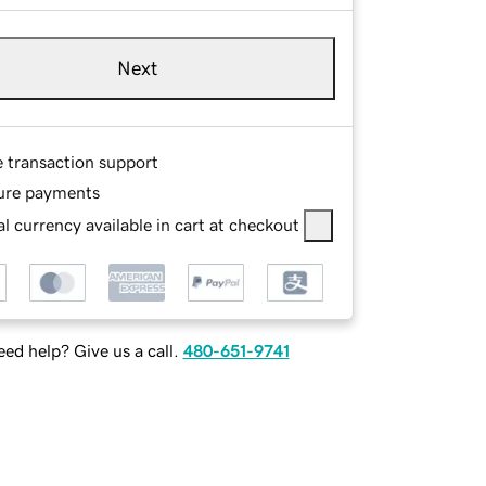
Next
e transaction support
ure payments
l currency available in cart at checkout
ed help? Give us a call.
480-651-9741