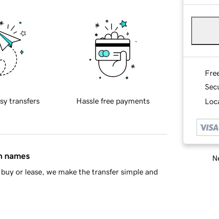
Fre
Sec
sy transfers
Hassle free payments
Loca
in names
Ne
buy or lease, we make the transfer simple and