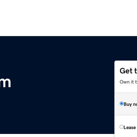
Get 
om
Own it 
Buy n
Lease