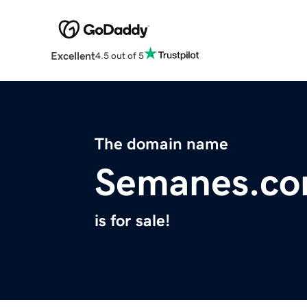
Excellent
4.5 out of 5
The domain name
Semanes.c
is for sale!