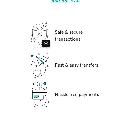
480-651-9741
Safe & secure
transactions
Fast & easy transfers
Hassle free payments