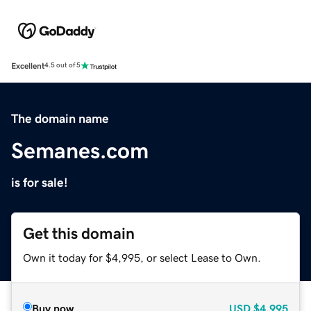
Excellent
4.5 out of 5
The domain name
Semanes.com
is for sale!
Get this domain
Own it today for $4,995, or select Lease to Own.
Buy now
USD
$4,995