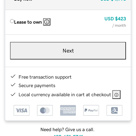
USD
$423
Lease to own
/ month
Next
Free transaction support
Secure payments
Local currency available in cart at checkout
Need help? Give us a call.