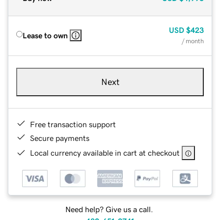
USD
$423
Lease to own
/ month
Next
Free transaction support
Secure payments
Local currency available in cart at checkout
Need help? Give us a call.