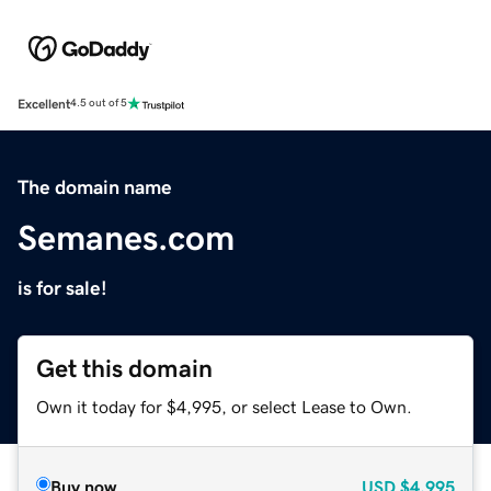
Excellent
4.5 out of 5
The domain name
Semanes.com
is for sale!
Get this domain
Own it today for $4,995, or select Lease to Own.
Buy now
USD
$4,995