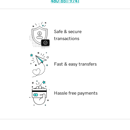
480-651-9741
Safe & secure
transactions
Fast & easy transfers
Hassle free payments