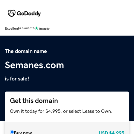
Excellent
4.5 out of 5
The domain name
Semanes.com
is for sale!
Get this domain
Own it today for $4,995, or select Lease to Own.
Buy now
USD
$4,995