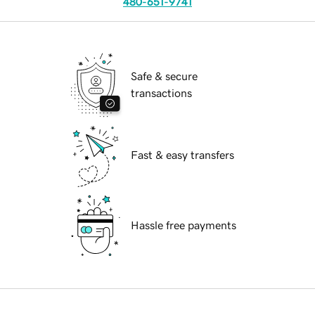
480-651-9741
Safe & secure
transactions
Fast & easy transfers
Hassle free payments