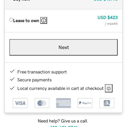
USD
$423
Lease to own
/ month
Next
Free transaction support
Secure payments
Local currency available in cart at checkout
Need help? Give us a call.