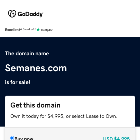
Excellent
4.5 out of 5
The domain name
Semanes.com
is for sale!
Get this domain
Own it today for $4,995, or select Lease to Own.
Buy now
USD
$4,995