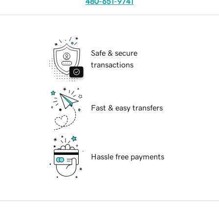
480-651-9741
Safe & secure
transactions
Fast & easy transfers
Hassle free payments