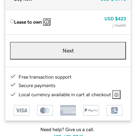
USD
$423
Lease to own
/ month
Next
Free transaction support
Secure payments
Local currency available in cart at checkout
Need help? Give us a call.