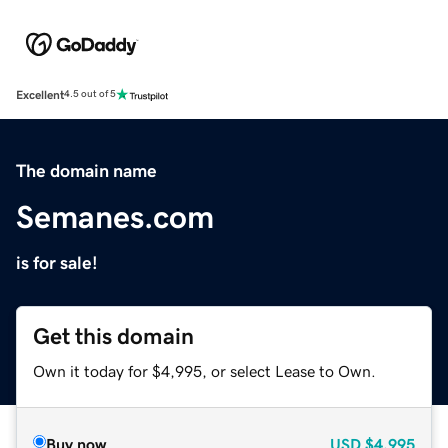
Excellent
4.5 out of 5
The domain name
Semanes.com
is for sale!
Get this domain
Own it today for $4,995, or select Lease to Own.
Buy now
USD
$4,995