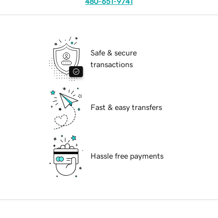
480-651-9741
Safe & secure
transactions
Fast & easy transfers
Hassle free payments