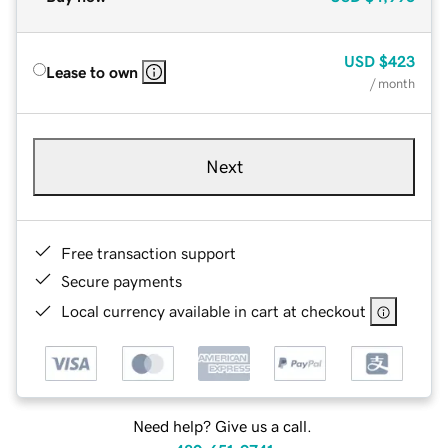
USD
$423
Lease to own
/ month
Next
Free transaction support
Secure payments
Local currency available in cart at checkout
Need help? Give us a call.