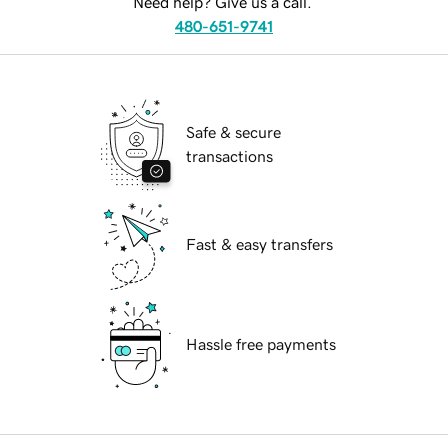
Need help? Give us a call.
480-651-9741
Safe & secure
transactions
Fast & easy transfers
Hassle free payments