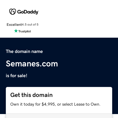
Excellent
4.5 out of 5
The domain name
Semanes.com
is for sale!
Get this domain
Own it today for $4,995, or select Lease to Own.