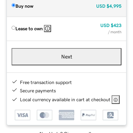
Buy now
USD
$4,995
USD
$423
Lease to own
/ month
Next
Free transaction support
Secure payments
Local currency available in cart at checkout