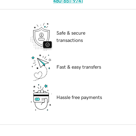
480-651-9741
Safe & secure
transactions
Fast & easy transfers
Hassle free payments