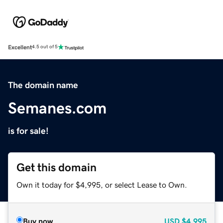
Excellent
4.5 out of 5
The domain name
Semanes.com
is for sale!
Get this domain
Own it today for $4,995, or select Lease to Own.
Buy now
USD
$4,995