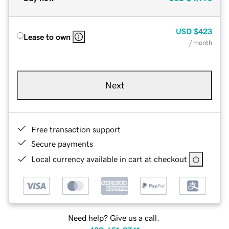
USD
$423
Lease to own
/ month
Next
Free transaction support
Secure payments
Local currency available in cart at checkout
Need help? Give us a call.