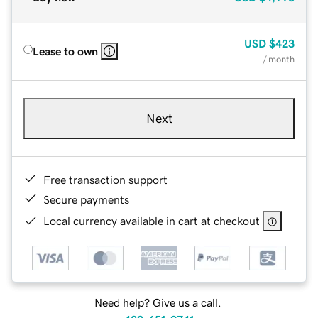
USD
$423
Lease to own
/ month
Next
Free transaction support
Secure payments
Local currency available in cart at checkout
Need help? Give us a call.