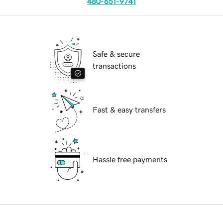
480-651-9741
Safe & secure
transactions
Fast & easy transfers
Hassle free payments