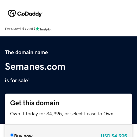
Excellent
4.5 out of 5
The domain name
Semanes.com
is for sale!
Get this domain
Own it today for $4,995, or select Lease to Own.
Buy now
USD
$4,995