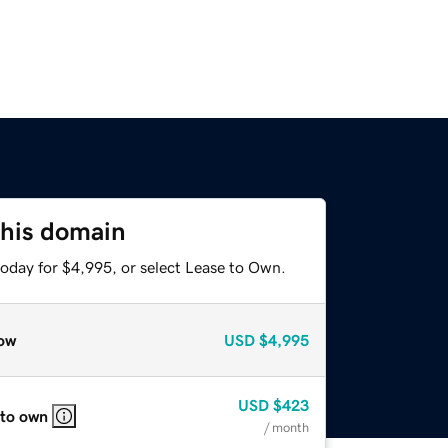
this domain
today for $4,995, or select Lease to Own.
ow
USD
$4,995
USD
$423
 to own
/ month