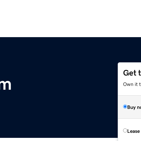
Get 
om
Own it 
Buy n
Lease