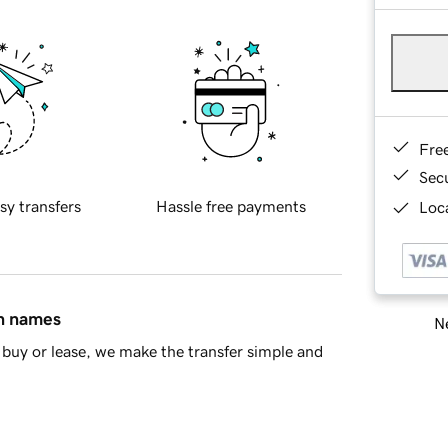
Fre
Sec
sy transfers
Hassle free payments
Loca
in names
Ne
buy or lease, we make the transfer simple and