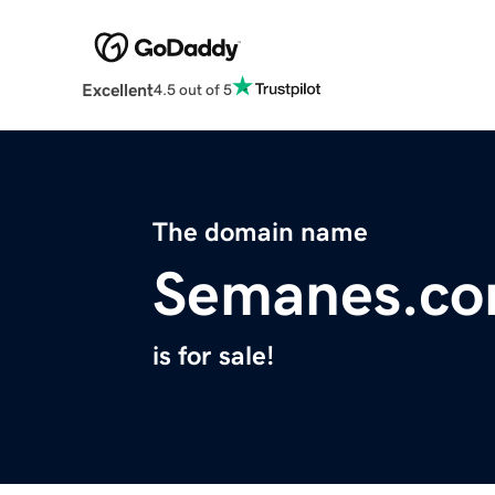
Excellent
4.5 out of 5
The domain name
Semanes.c
is for sale!