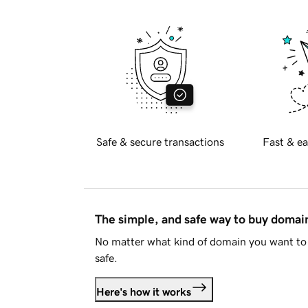
Safe & secure transactions
Fast & ea
The simple, and safe way to buy doma
No matter what kind of domain you want to 
safe.
Here's how it works