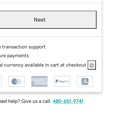
Next
e transaction support
ure payments
l currency available in cart at checkout
ed help? Give us a call.
480-651-9741