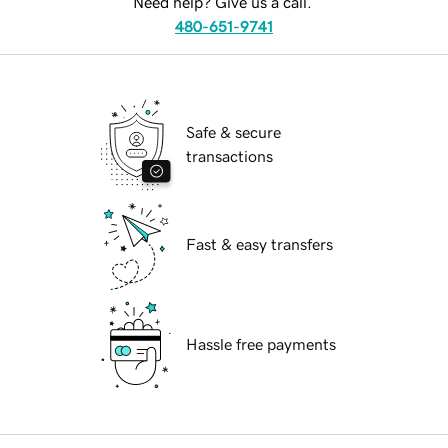
Need help? Give us a call.
480-651-9741
Safe & secure
transactions
Fast & easy transfers
Hassle free payments