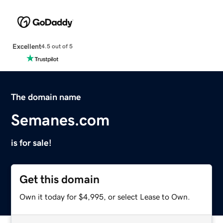
Excellent
4.5 out of 5
The domain name
Semanes.com
is for sale!
Get this domain
Own it today for $4,995, or select Lease to Own.