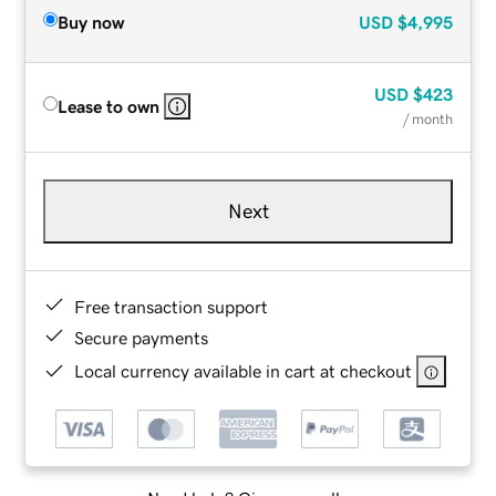
Buy now
USD
$4,995
USD
$423
Lease to own
/ month
Next
Free transaction support
Secure payments
Local currency available in cart at checkout