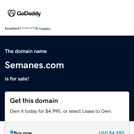
Excellent
4.5 out of 5
The domain name
Semanes.com
is for sale!
Get this domain
Own it today for $4,995, or select Lease to Own.
Buy now
USD
$4,995