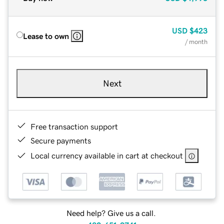
USD
$423
Lease to own
/ month
Next
Free transaction support
Secure payments
Local currency available in cart at checkout
Need help? Give us a call.