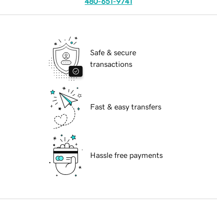
480-651-9741
Safe & secure
transactions
Fast & easy transfers
Hassle free payments