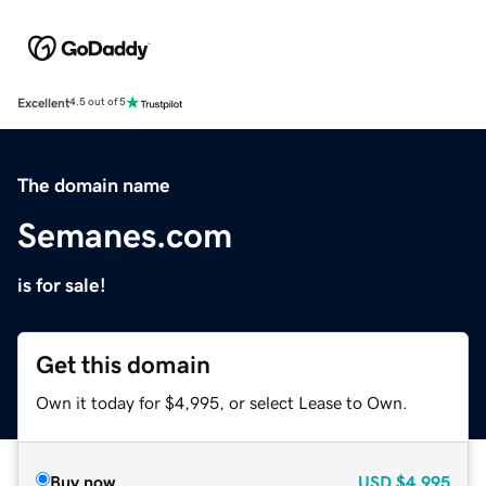
Excellent
4.5 out of 5
The domain name
Semanes.com
is for sale!
Get this domain
Own it today for $4,995, or select Lease to Own.
Buy now
USD
$4,995