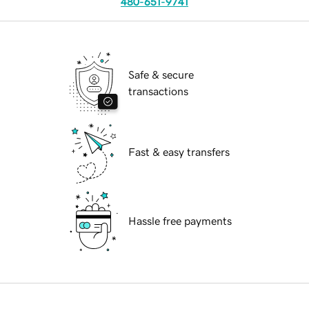
480-651-9741
Safe & secure
transactions
Fast & easy transfers
Hassle free payments