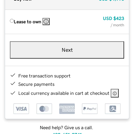
USD
$423
Lease to own
/ month
Next
Free transaction support
Secure payments
Local currency available in cart at checkout
Need help? Give us a call.