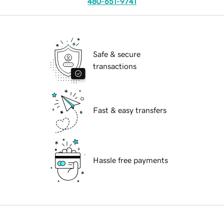
480-651-9741
Safe & secure
transactions
Fast & easy transfers
Hassle free payments