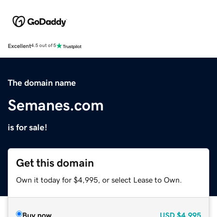
Excellent
4.5 out of 5
The domain name
Semanes.com
is for sale!
Get this domain
Own it today for $4,995, or select Lease to Own.
Buy now
USD
$4,995