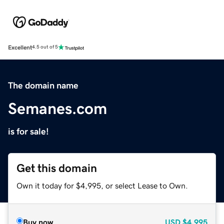
Excellent
4.5 out of 5
The domain name
Semanes.com
is for sale!
Get this domain
Own it today for $4,995, or select Lease to Own.
Buy now
USD
$4,995