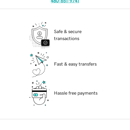
480-651-9741
Safe & secure
transactions
Fast & easy transfers
Hassle free payments