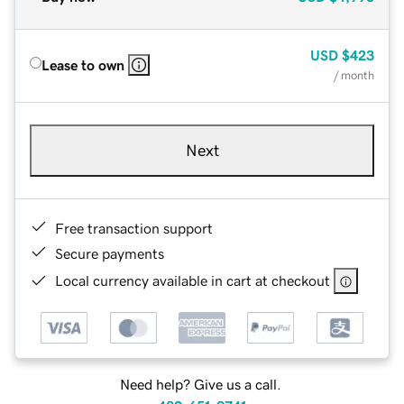
USD
$423
Lease to own
/ month
Next
Free transaction support
Secure payments
Local currency available in cart at checkout
Need help? Give us a call.