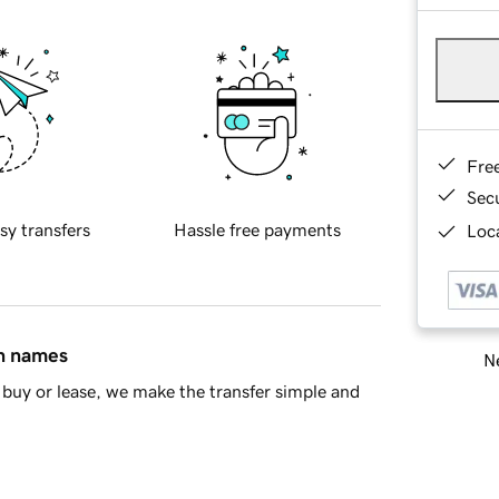
Fre
Sec
sy transfers
Hassle free payments
Loca
in names
Ne
buy or lease, we make the transfer simple and