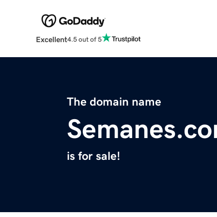
Excellent
4.5 out of 5
The domain name
Semanes.c
is for sale!