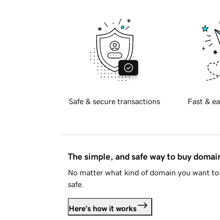
Safe & secure transactions
Fast & ea
The simple, and safe way to buy doma
No matter what kind of domain you want to 
safe.
Here's how it works