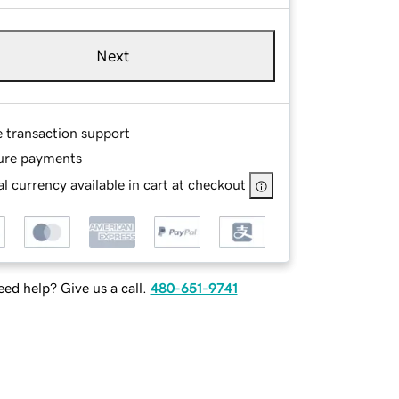
Next
e transaction support
ure payments
l currency available in cart at checkout
ed help? Give us a call.
480-651-9741