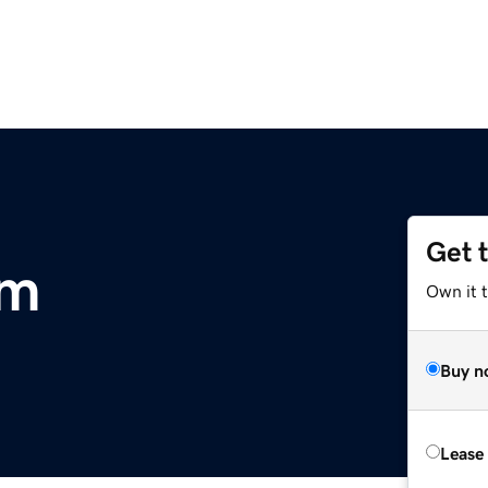
Get 
om
Own it 
Buy n
Lease