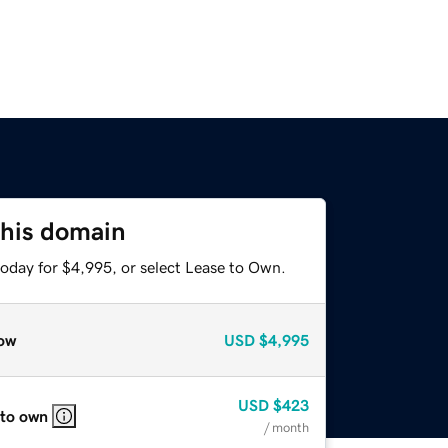
this domain
today for $4,995, or select Lease to Own.
ow
USD
$4,995
USD
$423
 to own
/ month