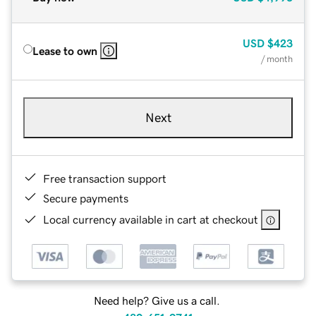
USD
$423
Lease to own
/ month
Next
Free transaction support
Secure payments
Local currency available in cart at checkout
Need help? Give us a call.