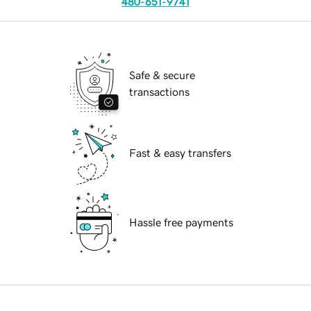
480-651-9741
Safe & secure
transactions
Fast & easy transfers
Hassle free payments