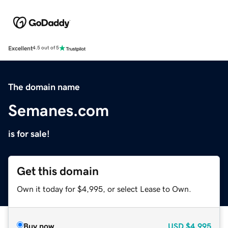
Excellent
4.5 out of 5
The domain name
Semanes.com
is for sale!
Get this domain
Own it today for $4,995, or select Lease to Own.
Buy now
USD
$4,995